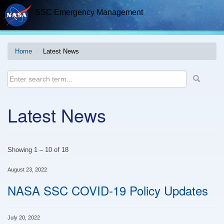
Skip
SSC Emergency Management
to
content
Home
Latest News
Latest News
Showing
1
–
10
of
18
August 23, 2022
NASA SSC COVID-19 Policy Updates
July 20, 2022