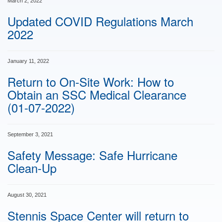
March 2, 2022
Updated COVID Regulations March
2022
January 11, 2022
Return to On-Site Work: How to
Obtain an SSC Medical Clearance
(01-07-2022)
September 3, 2021
Safety Message: Safe Hurricane
Clean-Up
August 30, 2021
Stennis Space Center will return to