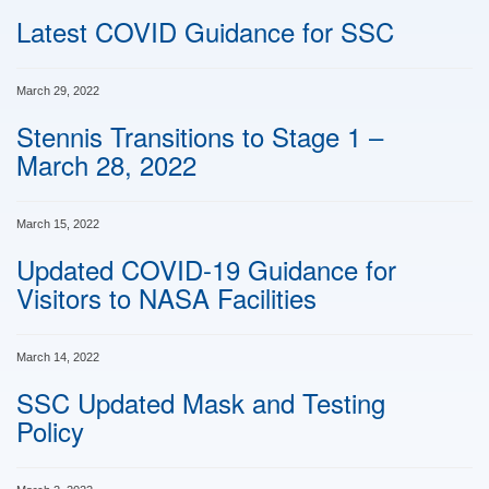
Latest COVID Guidance for SSC
March 29, 2022
Stennis Transitions to Stage 1 –
March 28, 2022
March 15, 2022
Updated COVID-19 Guidance for
Visitors to NASA Facilities
March 14, 2022
SSC Updated Mask and Testing
Policy