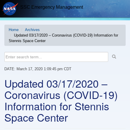
Skip
SSC Emergency Management
to
content
Home
Archives
Updated 03/17/2020 – Coronavirus (COVID-19) Information for
Stennis Space Center
DATE: March 17, 2020 1:09:45 pm CDT
Updated 03/17/2020 –
Coronavirus (COVID-19)
Information for Stennis
Space Center