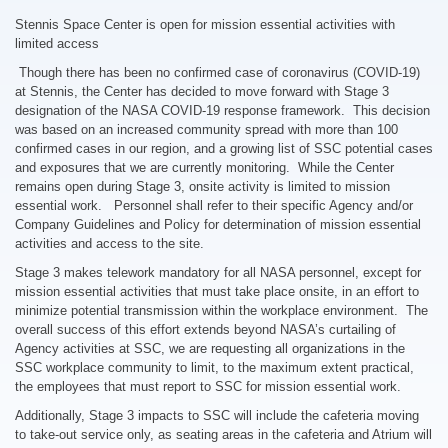
Stennis Space Center is open for mission essential activities with
limited access
Though there has been no confirmed case of coronavirus (COVID-19)
at Stennis, the Center has decided to move forward with Stage 3
designation of the NASA COVID-19 response framework. This decision
was based on an increased community spread with more than 100
confirmed cases in our region, and a growing list of SSC potential cases
and exposures that we are currently monitoring. While the Center
remains open during Stage 3, onsite activity is limited to mission
essential work. Personnel shall refer to their specific Agency and/or
Company Guidelines and Policy for determination of mission essential
activities and access to the site.
Stage 3 makes telework mandatory for all NASA personnel, except for
mission essential activities that must take place onsite, in an effort to
minimize potential transmission within the workplace environment. The
overall success of this effort extends beyond NASA’s curtailing of
Agency activities at SSC, we are requesting all organizations in the
SSC workplace community to limit, to the maximum extent practical,
the employees that must report to SSC for mission essential work.
Additionally, Stage 3 impacts to SSC will include the cafeteria moving
to take-out service only, as seating areas in the cafeteria and Atrium will